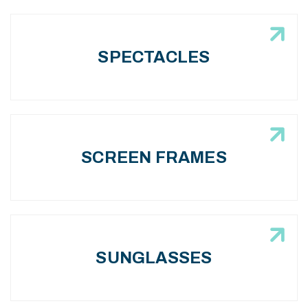
SPECTACLES
SCREEN FRAMES
SUNGLASSES