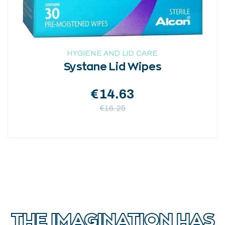
HYGIENE AND LID CARE
Systane Lid Wipes
€
14.63
€
16.25
THE IMAGINATION HAS