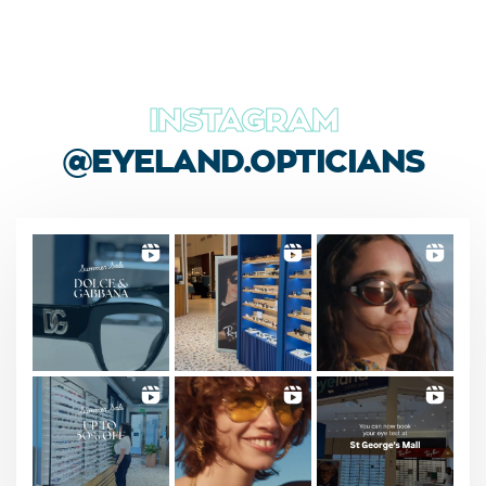
INSTAGRAM
@EYELAND.OPTICIANS