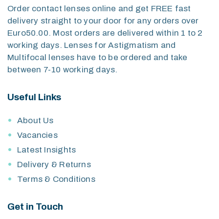
Order contact lenses online and get FREE fast
delivery straight to your door for any orders over
Euro50.00. Most orders are delivered within 1 to 2
working days. Lenses for Astigmatism and
Multifocal lenses have to be ordered and take
between 7-10 working days.
Useful Links
About Us
Vacancies
Latest Insights
Delivery & Returns
Terms & Conditions
Get in Touch