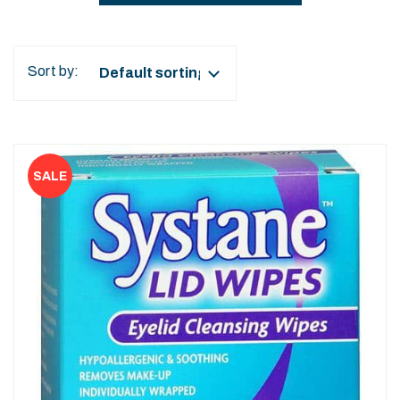
Sort by: