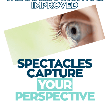
IMPROVED
SPECTACLES
CAPTURE
YOUR
PERSPECTIVE