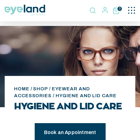
Togg
0
navi
HOME
/
SHOP
/
EYEWEAR AND
ACCESSORIES
/ HYGIENE AND LID CARE
HYGIENE AND LID CARE
Book an Appointment