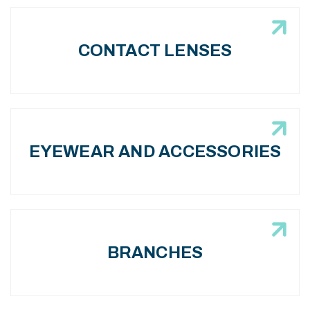
CONTACT LENSES
EYEWEAR AND ACCESSORIES
BRANCHES