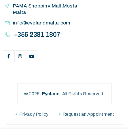
PAMA Shopping Mall,Mosta
Malta
info@eyelandmalta.com
+356 2381 1807
© 2026,
Eyeland
.
All Rights Reserved.
Privacy Policy
Request an Appointment