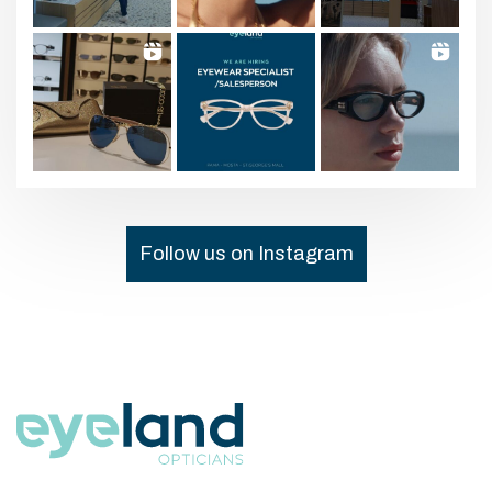
Follow us on Instagram