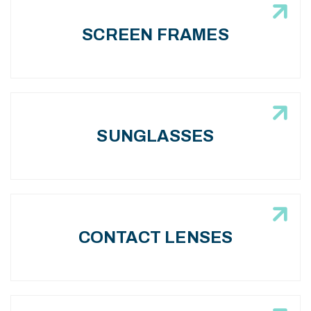
SCREEN FRAMES
SUNGLASSES
CONTACT LENSES