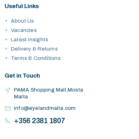
Useful Links
About Us
Vacancies
Latest Insights
Delivery & Returns
Terms & Conditions
Get in Touch
PAMA Shopping Mall,Mosta
Malta
info@eyelandmalta.com
+356 2381 1807