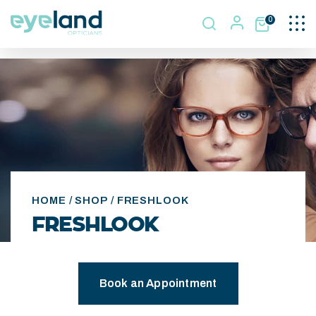
Togg
0
navi
HOME
/
SHOP
/ FRESHLOOK
FRESHLOOK
Book an Appointment