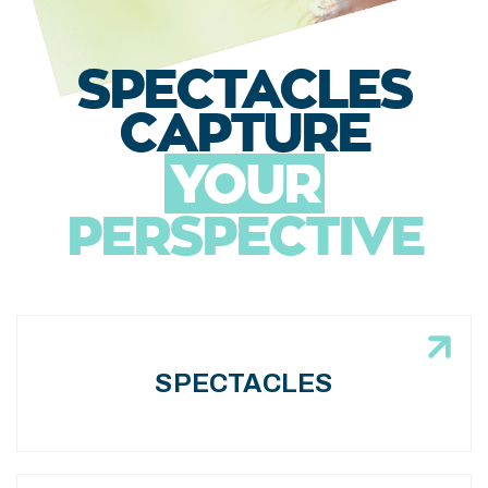
SPECTACLES
CAPTURE
YOUR
PERSPECTIVE
SPECTACLES