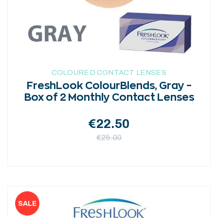
chosen
on
the
product
page
COLOURED CONTACT LENSES
FreshLook ColourBlends, Gray –
Box of 2 Monthly Contact Lenses
€
22.50
€
25.00
This
product