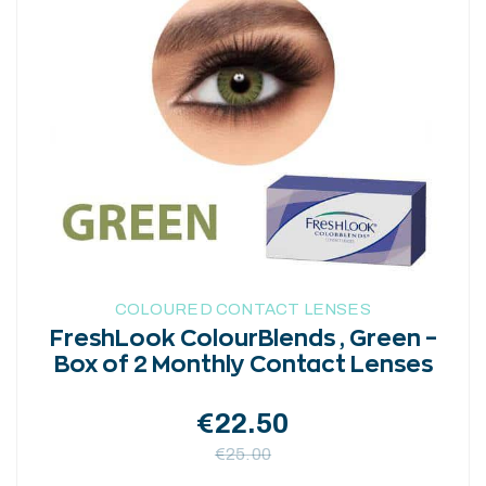
variants.
The
options
may
be
chosen
on
the
product
page
COLOURED CONTACT LENSES
FreshLook ColourBlends , Green –
Box of 2 Monthly Contact Lenses
€
22.50
€
25.00