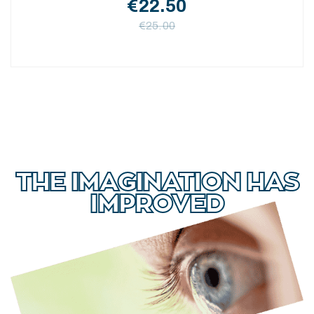
€
22.50
€
25.00
THE IMAGINATION HAS
IMPROVED