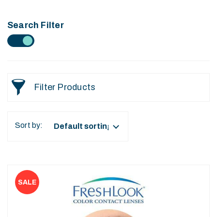
Search Filter
Filter Products
Sort by:
This
product
has
multiple