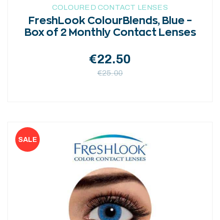
COLOURED CONTACT LENSES
FreshLook ColourBlends, Blue –
Box of 2 Monthly Contact Lenses
€
22.50
€
25.00
This
product
has
multiple
variants.
The
options