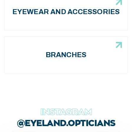
EYEWEAR AND ACCESSORIES
BRANCHES
INSTAGRAM
@EYELAND.OPTICIANS