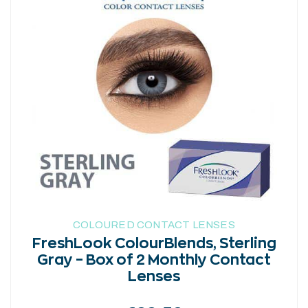
has
multiple
variants.
The
options
may
be
chosen
on
the
product
page
COLOURED CONTACT LENSES
FreshLook ColourBlends, Sterling
Gray – Box of 2 Monthly Contact
Lenses