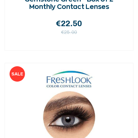
Monthly Contact Lenses
€
22.50
€
25.00
This
product
has
multiple
variants.
The
options
may
be