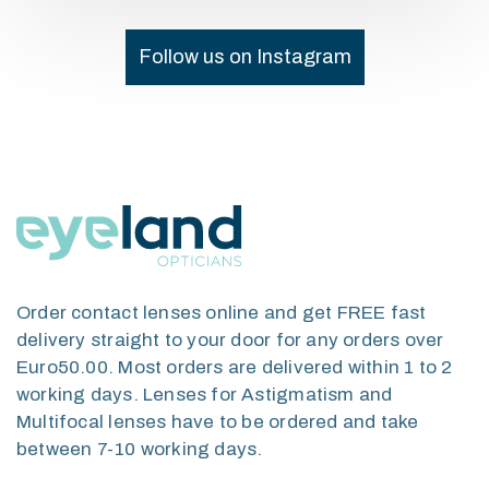
Follow us on Instagram
Order contact lenses online and get FREE fast
delivery straight to your door for any orders over
Euro50.00. Most orders are delivered within 1 to 2
working days. Lenses for Astigmatism and
Multifocal lenses have to be ordered and take
between 7-10 working days.