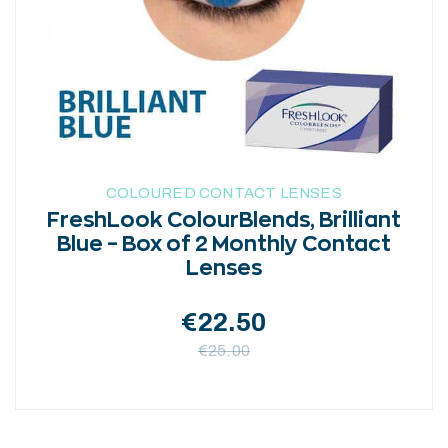
may
be
chosen
on
the
product
page
COLOURED CONTACT LENSES
FreshLook ColourBlends, Brilliant
Blue – Box of 2 Monthly Contact
Lenses
€
22.50
€
25.00