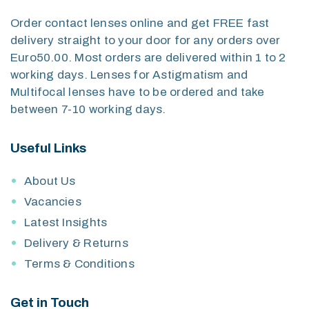
Order contact lenses online and get FREE fast
delivery straight to your door for any orders over
Euro50.00. Most orders are delivered within 1 to 2
working days. Lenses for Astigmatism and
Multifocal lenses have to be ordered and take
between 7-10 working days.
Useful Links
About Us
Vacancies
Latest Insights
Delivery & Returns
Terms & Conditions
Get in Touch