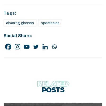
Tags:
cleaning glasses
spectacles
Social Share:
RELATED
POSTS