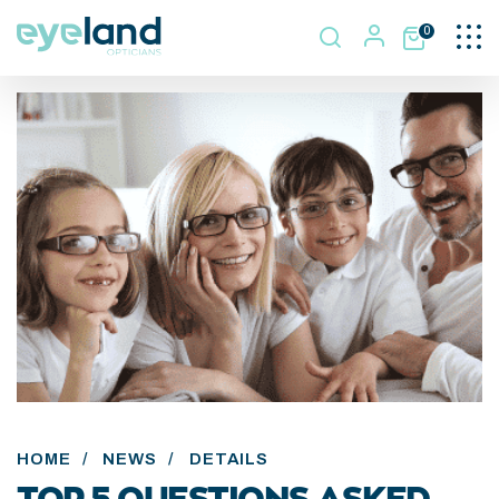
Togg
0
navi
HOME
/
NEWS
/
DETAILS