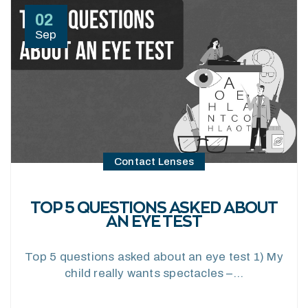
02
Sep
Contact Lenses
TOP 5 QUESTIONS ASKED ABOUT
AN EYE TEST
Top 5 questions asked about an eye test 1) My
child really wants spectacles –…