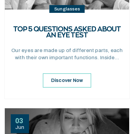
Sunglasses
TOP 5 QUESTIONS ASKED ABOUT
AN EYE TEST
Our eyes are made up of different parts, each
with their own important functions. Inside…
Discover Now
03
Jun