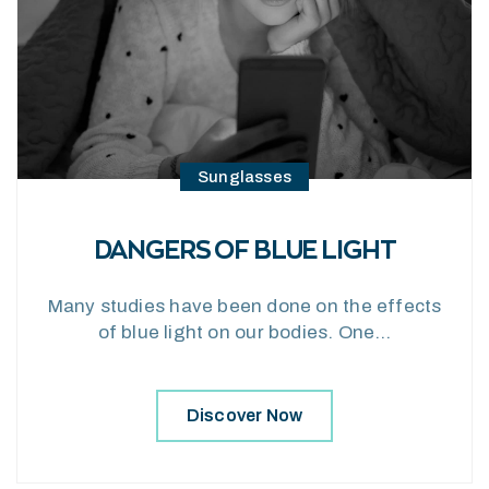
Sunglasses
DANGERS OF BLUE LIGHT
Many studies have been done on the effects
of blue light on our bodies. One…
Discover Now