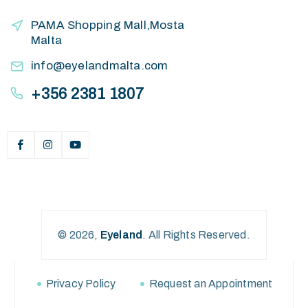
PAMA Shopping Mall,Mosta
Malta
info@eyelandmalta.com
+356 2381 1807
© 2026,
Eyeland
.
All Rights Reserved.
Privacy Policy
Request an Appointment