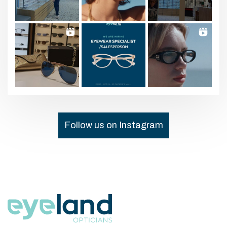
Follow us on Instagram