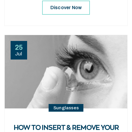
Discover Now
25
Jul
Sunglasses
HOW TO INSERT & REMOVE YOUR