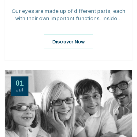
Our eyes are made up of different parts, each
with their own important functions. Inside…
Discover Now
01
Jul