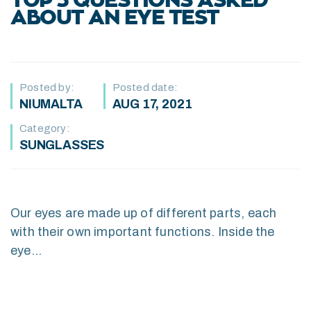
TOP 5 QUESTIONS ASKED
ABOUT AN EYE TEST
Posted by:
Posted date:
NIUMALTA
AUG 17, 2021
Category:
SUNGLASSES
Our eyes are made up of different parts, each
with their own important functions. Inside the
eye…