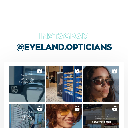
INSTAGRAM
@EYELAND.OPTICIANS